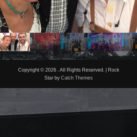
Copyright © 2026
. All Rights Reserved. | Rock
Star by
Catch Themes