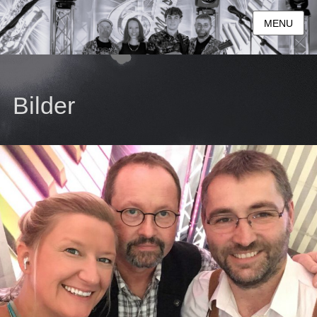
MENU
Bilder